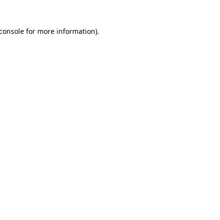
console
for more information).