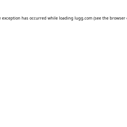
e exception has occurred while loading
lugg.com
(see the
browser 