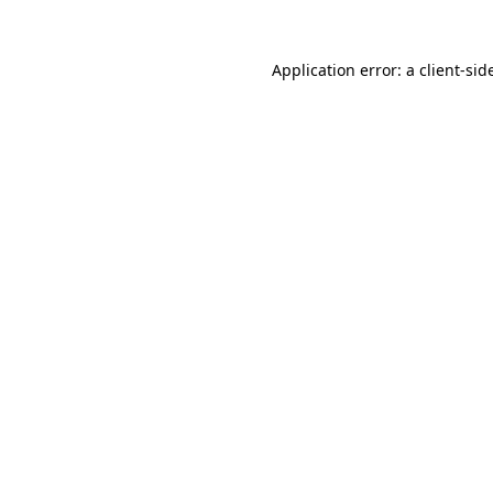
Application error: a
client
-sid