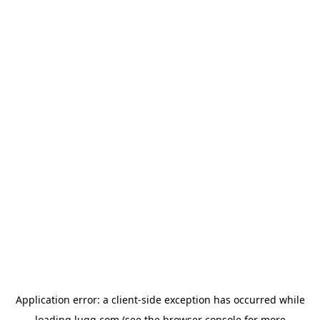
Application error: a
client
-side exception has occurred while
loading
lugg.com
(see the
browser console
for more