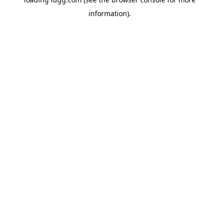
information).