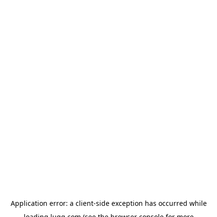
Application error: a
client
-side exception has occurred while
loading
lugg.com
(see the
browser console
for more