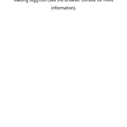
information).