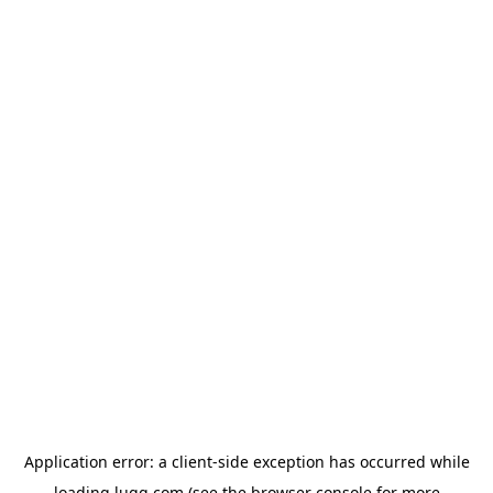
Application error: a
client
-side exception has occurred while
loading
lugg.com
(see the
browser console
for more