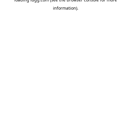
information).