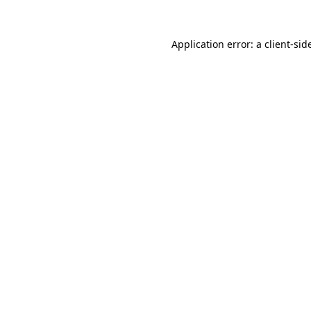
Application error: a
client
-sid