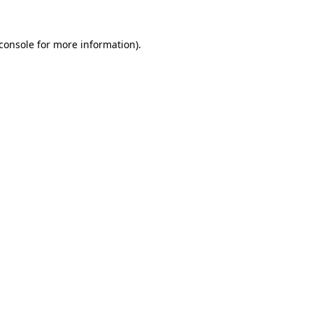
console
for more information).