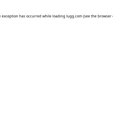
e exception has occurred while loading
lugg.com
(see the
browser 