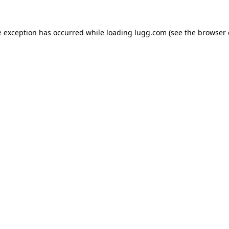
e exception has occurred while loading
lugg.com
(see the
browser 