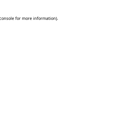
console
for more information).