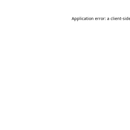
Application error: a
client
-sid