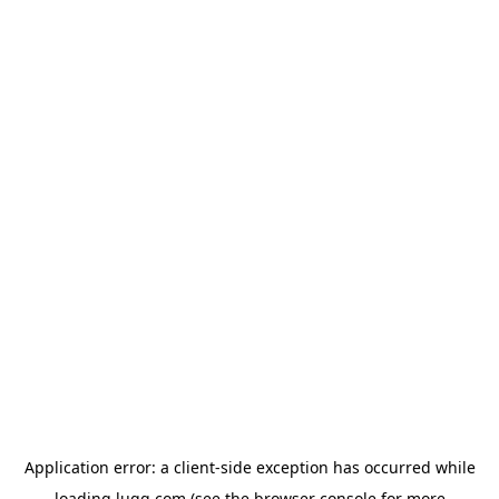
Application error: a
client
-side exception has occurred while
loading
lugg.com
(see the
browser console
for more