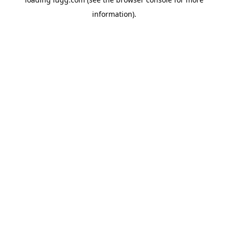
information).