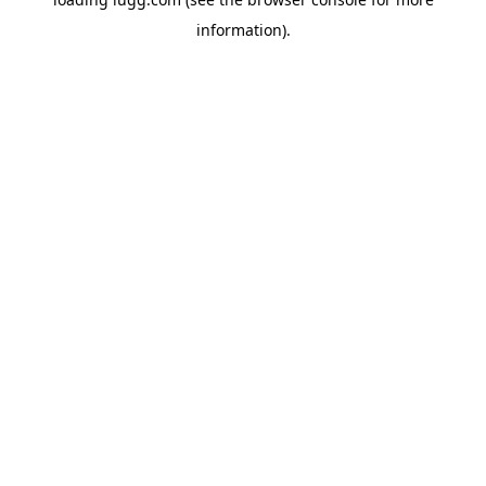
information).