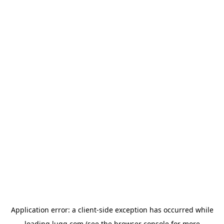
Application error: a
client
-side exception has occurred while
loading
lugg.com
(see the
browser console
for more