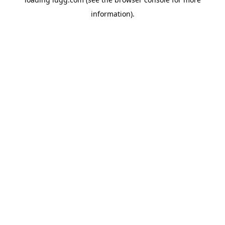
information).