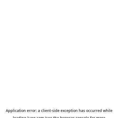
Application error: a
client
-side exception has occurred while
loading
lugg.com
(see the
browser console
for more