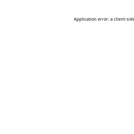
Application error: a
client
-sid