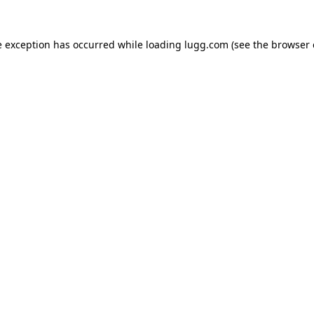
e exception has occurred while loading
lugg.com
(see the
browser 