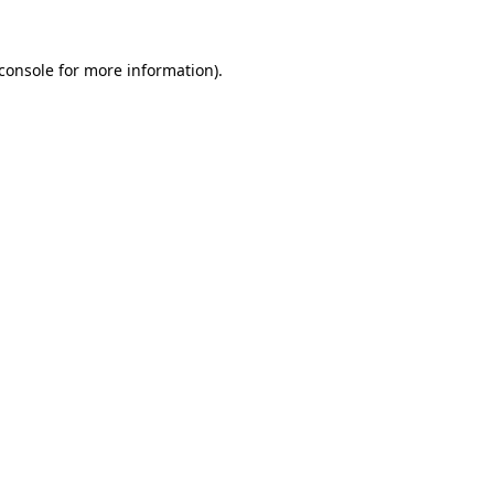
console
for more information).