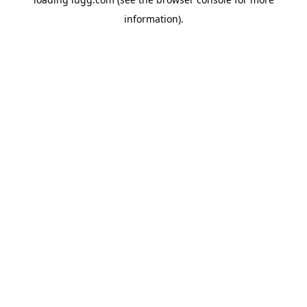
information).