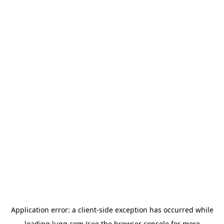
Application error: a
client
-side exception has occurred while
loading
lugg.com
(see the
browser console
for more