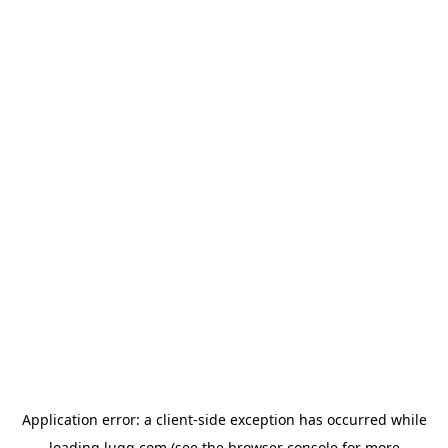
Application error: a
client
-side exception has occurred while
loading
lugg.com
(see the
browser console
for more