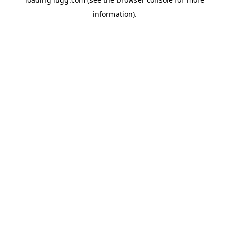
information).