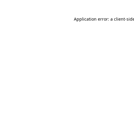
Application error: a
client
-sid