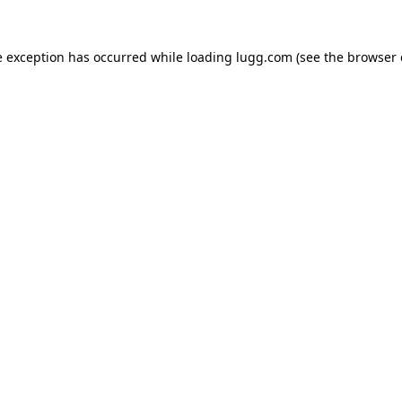
e exception has occurred while loading
lugg.com
(see the
browser 