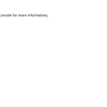
console
for more information).