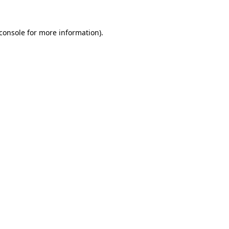
console
for more information).