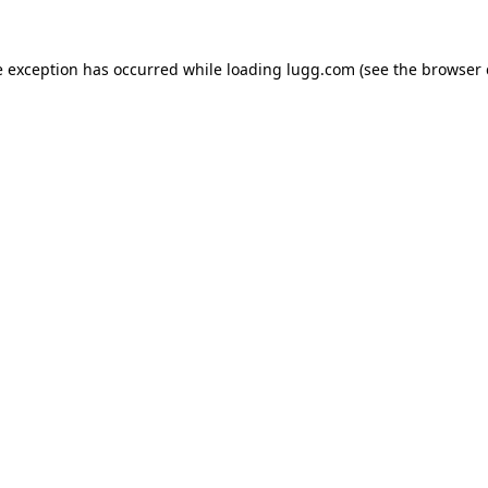
e exception has occurred while loading
lugg.com
(see the
browser 