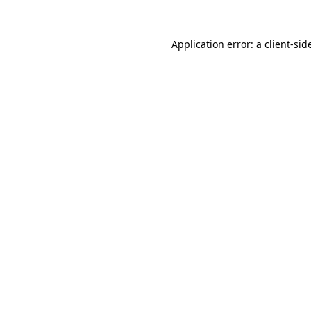
Application error: a
client
-sid