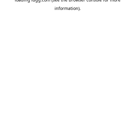
information).