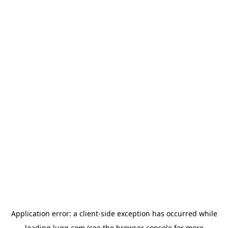
Application error: a
client
-side exception has occurred while
loading
lugg.com
(see the
browser console
for more