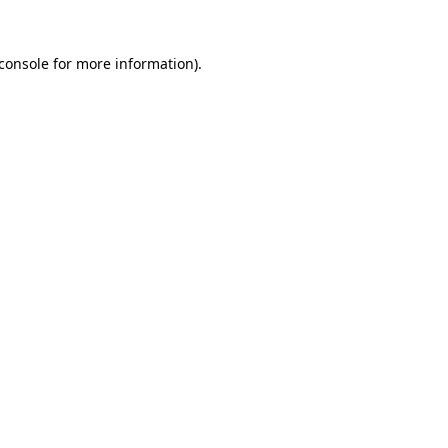
console
for more information).