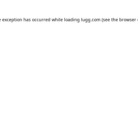
e exception has occurred while loading
lugg.com
(see the
browser 