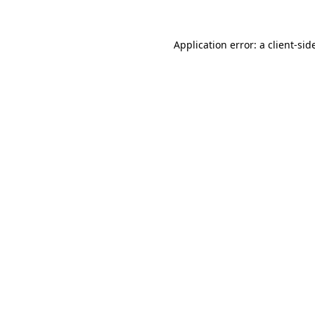
Application error: a
client
-sid