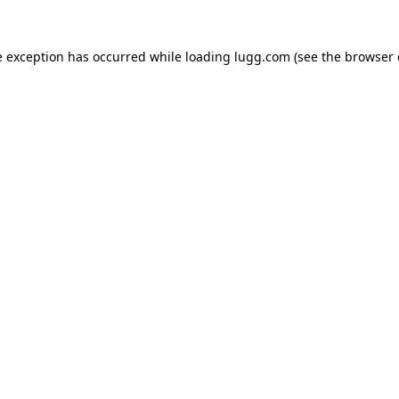
e exception has occurred while loading
lugg.com
(see the
browser 