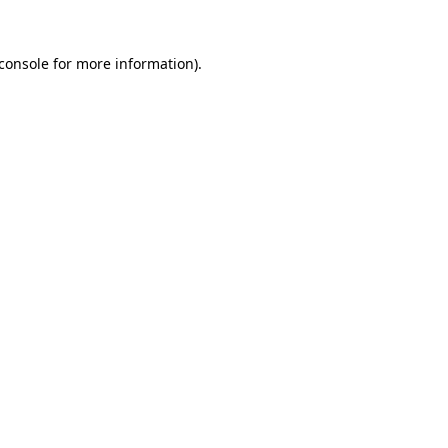
console
for more information).