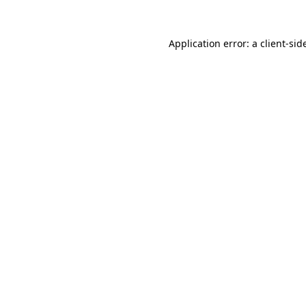
Application error: a
client
-sid