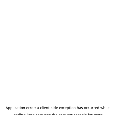
Application error: a
client
-side exception has occurred while
loading
lugg.com
(see the
browser console
for more