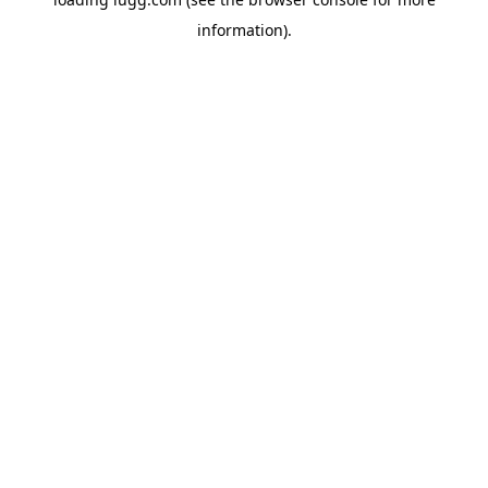
information).