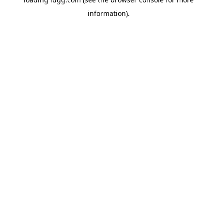
information).