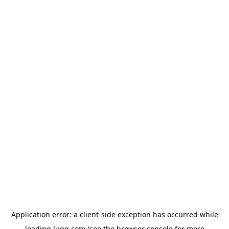
Application error: a
client
-side exception has occurred while
loading
lugg.com
(see the
browser console
for more