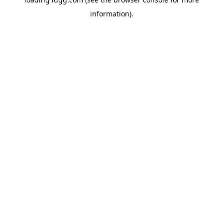
information).