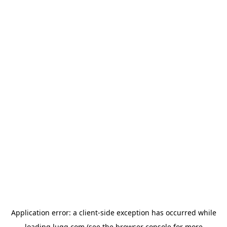
Application error: a
client
-side exception has occurred while
loading
lugg.com
(see the
browser console
for more