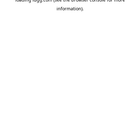
information).