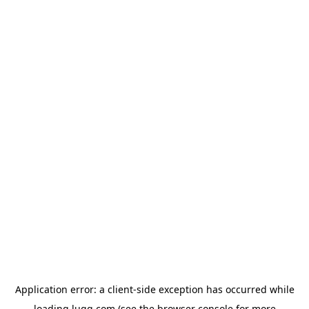
Application error: a
client
-side exception has occurred while
loading
lugg.com
(see the
browser console
for more