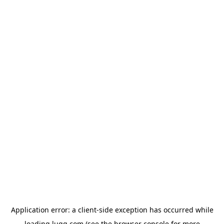
Application error: a
client
-side exception has occurred while
loading
lugg.com
(see the
browser console
for more