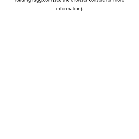
information).