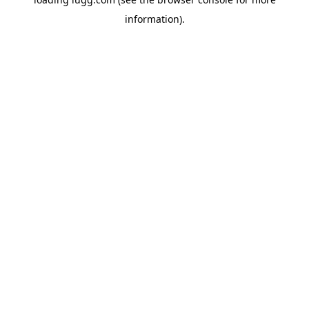
information).