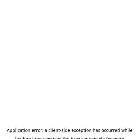
Application error: a
client
-side exception has occurred while
loading
lugg.com
(see the
browser console
for more