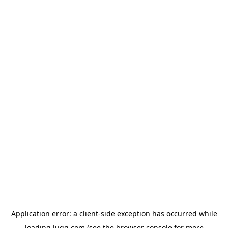
Application error: a
client
-side exception has occurred while
loading
lugg.com
(see the
browser console
for more