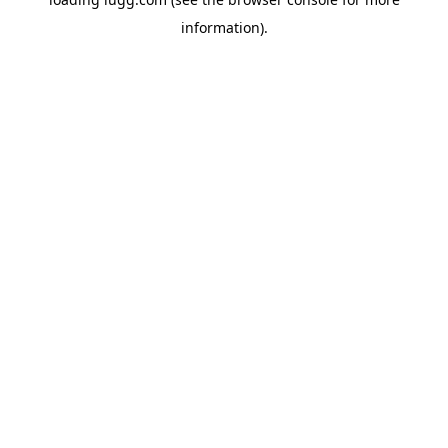
information).