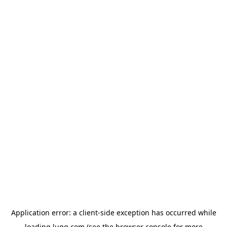
Application error: a
client
-side exception has occurred while
loading
lugg.com
(see the
browser console
for more