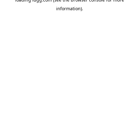
information).