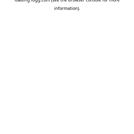
information).