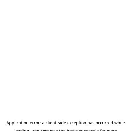
Application error: a
client
-side exception has occurred while
loading
lugg.com
(see the
browser console
for more