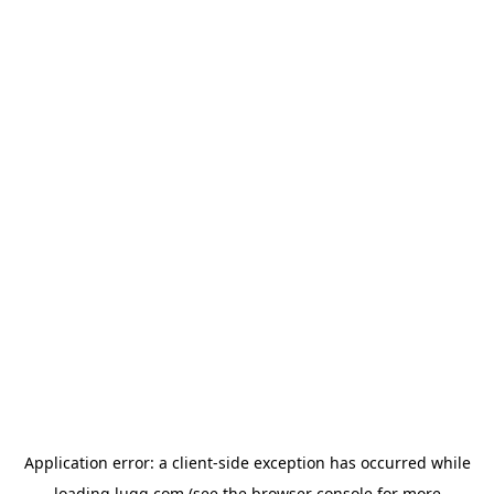
Application error: a
client
-side exception has occurred while
loading
lugg.com
(see the
browser console
for more