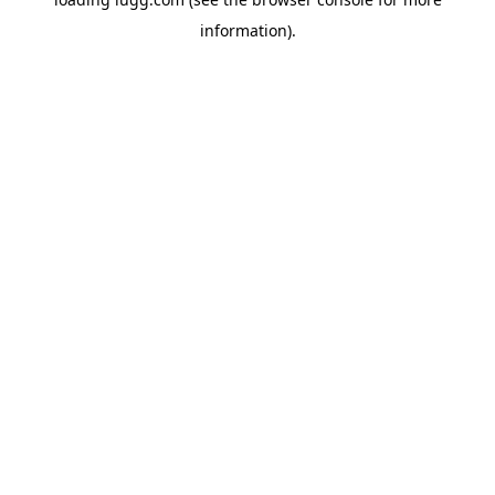
information).