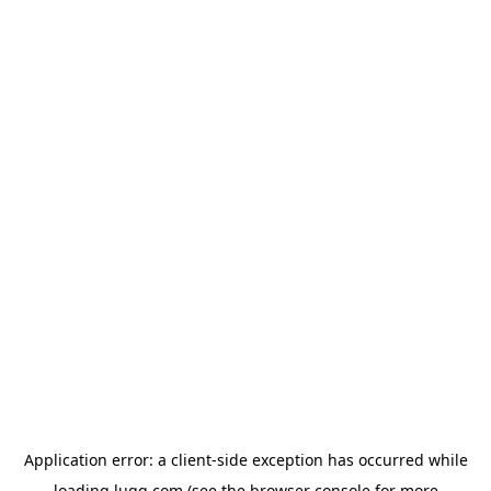
Application error: a
client
-side exception has occurred while
loading
lugg.com
(see the
browser console
for more