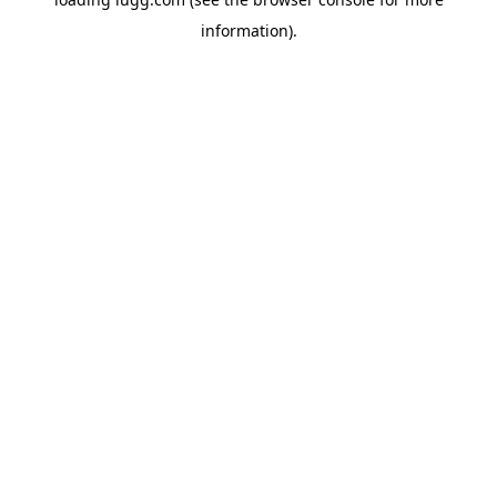
information).