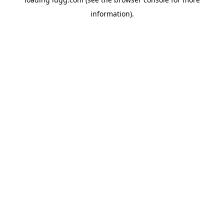
information).