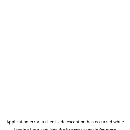
Application error: a
client
-side exception has occurred while
loading
lugg.com
(see the
browser console
for more