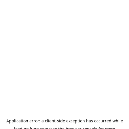
Application error: a
client
-side exception has occurred while
loading
lugg.com
(see the
browser console
for more