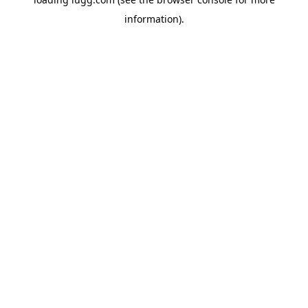
information).