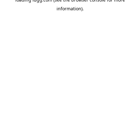
information).