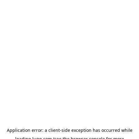
Application error: a
client
-side exception has occurred while
loading
lugg.com
(see the
browser console
for more