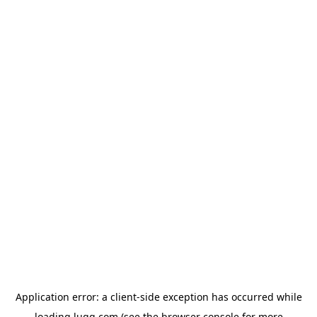
Application error: a
client
-side exception has occurred while
loading
lugg.com
(see the
browser console
for more