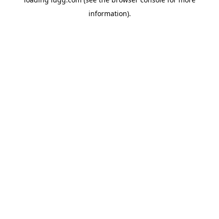
information).