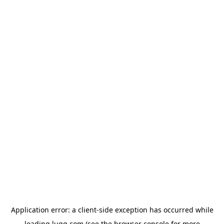
Application error: a
client
-side exception has occurred while
loading
lugg.com
(see the
browser console
for more