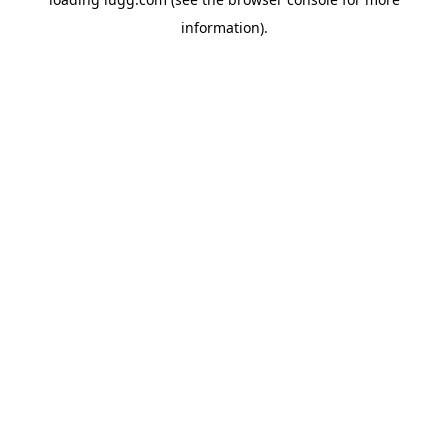
information).