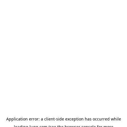
Application error: a
client
-side exception has occurred while
loading
lugg.com
(see the
browser console
for more