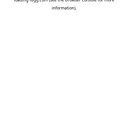
information).