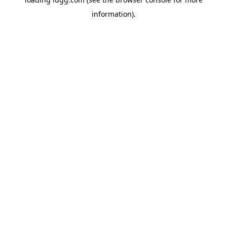
information).