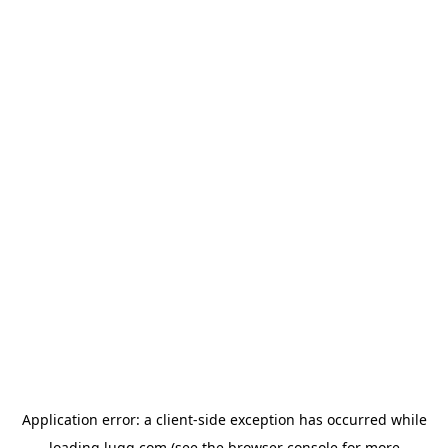
Application error: a
client
-side exception has occurred while
loading
lugg.com
(see the
browser console
for more