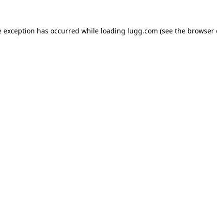
e exception has occurred while loading
lugg.com
(see the
browser 