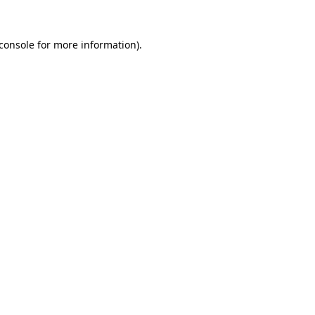
console
for more information).