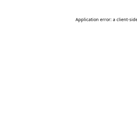
Application error: a
client
-sid