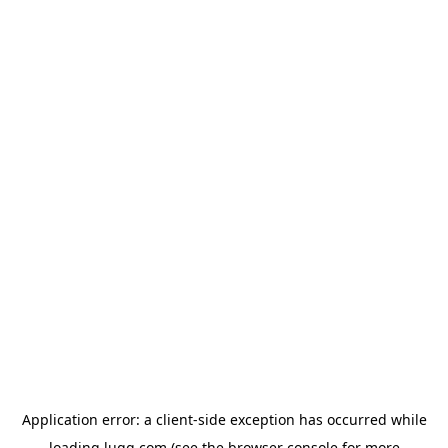
Application error: a
client
-side exception has occurred while
loading
lugg.com
(see the
browser console
for more