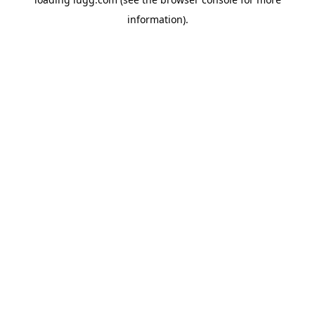
information).