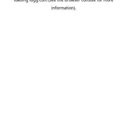
information).