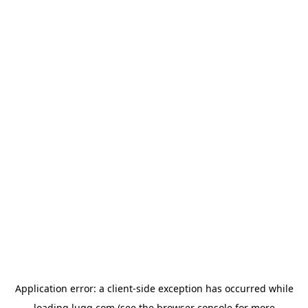
Application error: a
client
-side exception has occurred while
loading
lugg.com
(see the
browser console
for more