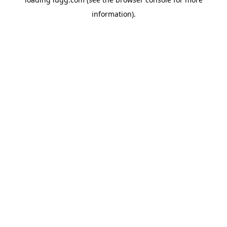
information).