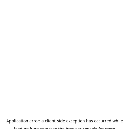
Application error: a
client
-side exception has occurred while
loading
lugg.com
(see the
browser console
for more