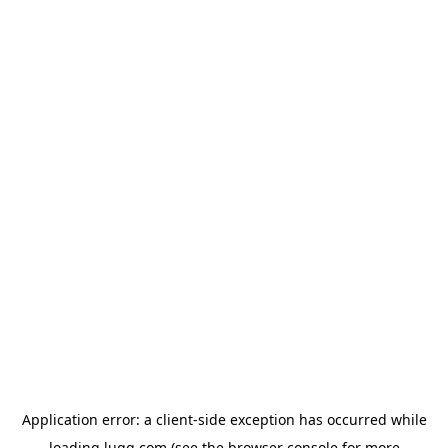
Application error: a
client
-side exception has occurred while
loading
lugg.com
(see the
browser console
for more