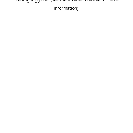
information).