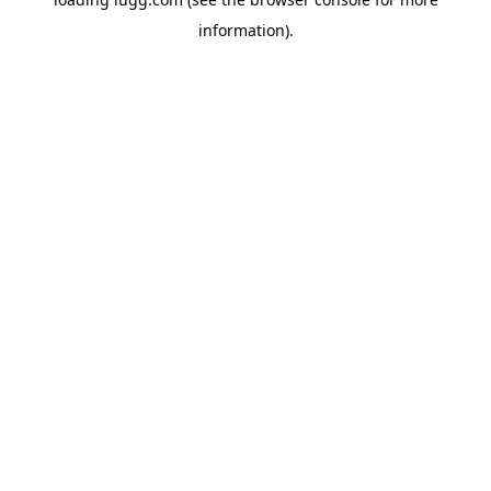
information).