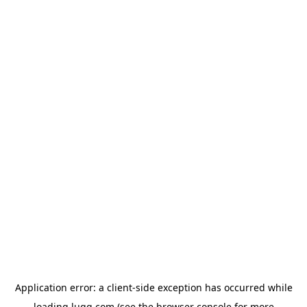
Application error: a
client
-side exception has occurred while
loading
lugg.com
(see the
browser console
for more