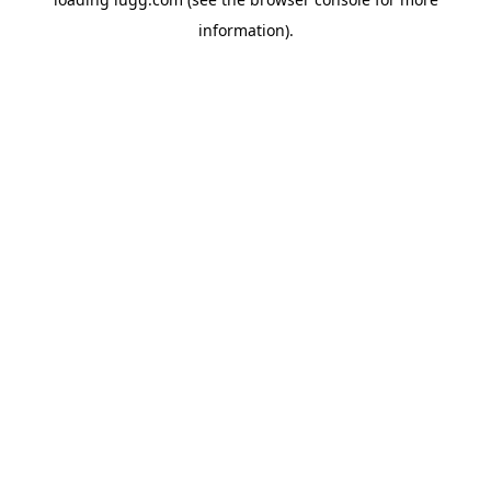
information).