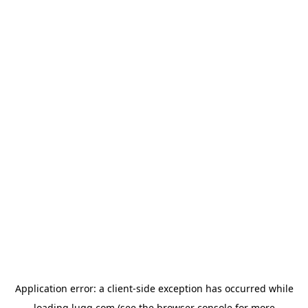
Application error: a
client
-side exception has occurred while
loading
lugg.com
(see the
browser console
for more