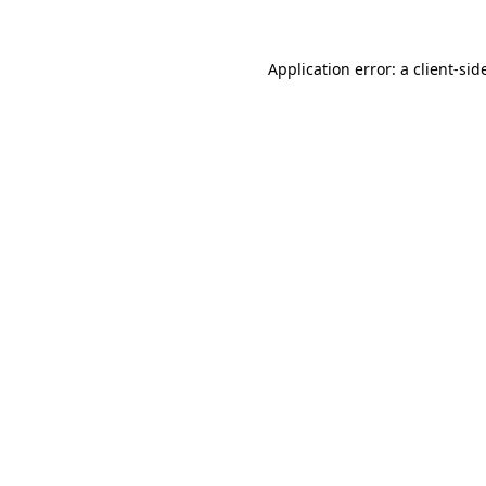
Application error: a
client
-sid