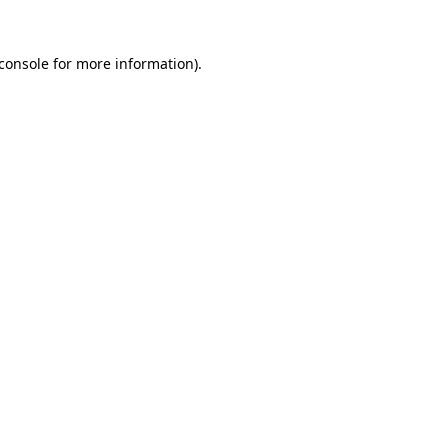
console
for more information).