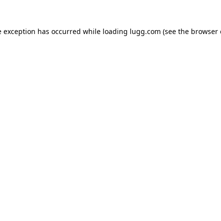
e exception has occurred while loading
lugg.com
(see the
browser 