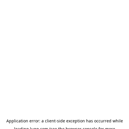
Application error: a
client
-side exception has occurred while
loading
lugg.com
(see the
browser console
for more