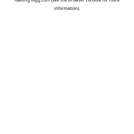
information).