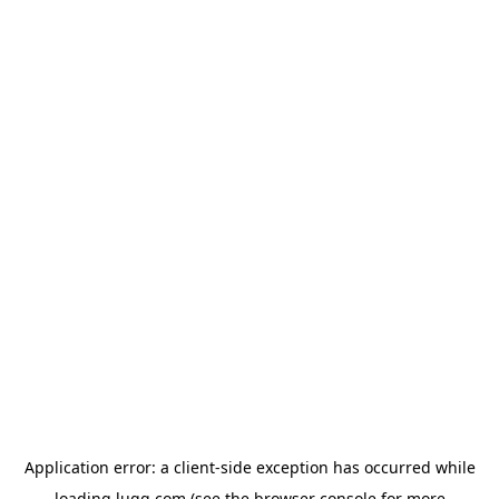
Application error: a
client
-side exception has occurred while
loading
lugg.com
(see the
browser console
for more