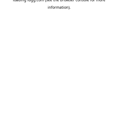
information).