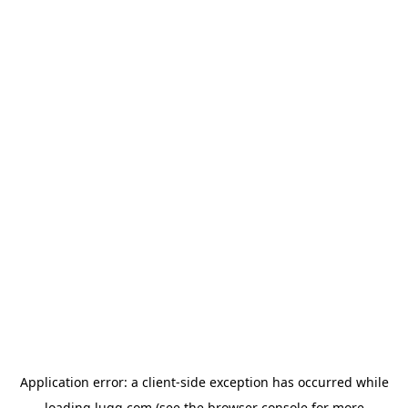
Application error: a
client
-side exception has occurred while
loading
lugg.com
(see the
browser console
for more