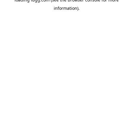
information).