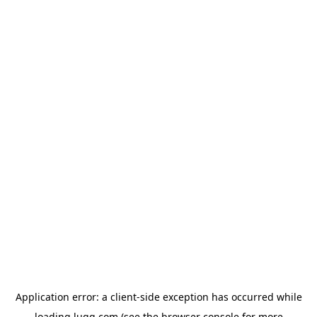
Application error: a
client
-side exception has occurred while
loading
lugg.com
(see the
browser console
for more