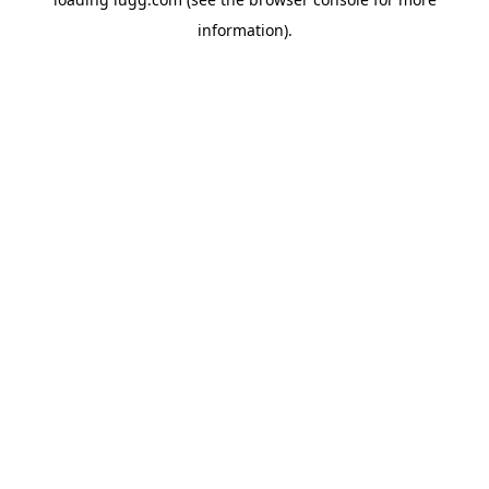
information).