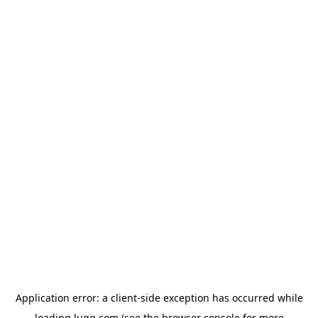
Application error: a
client
-side exception has occurred while
loading
lugg.com
(see the
browser console
for more