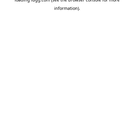
information).