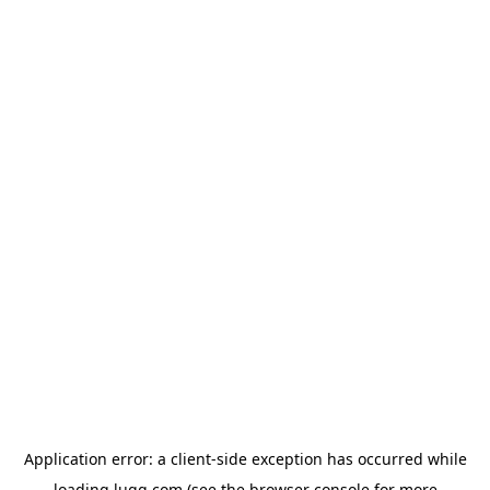
Application error: a
client
-side exception has occurred while
loading
lugg.com
(see the
browser console
for more