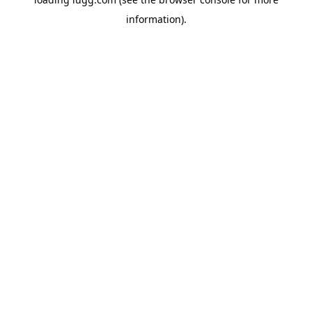
information).