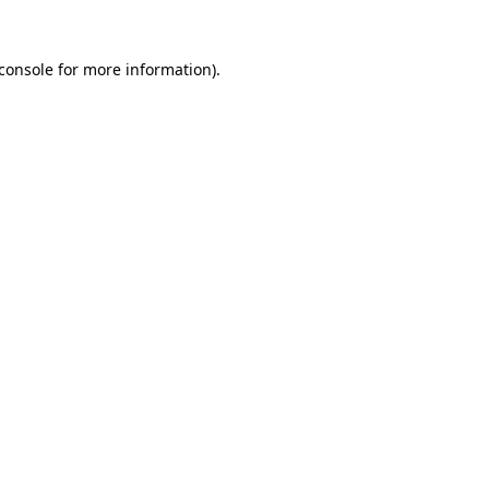
console
for more information).