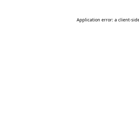
Application error: a
client
-sid