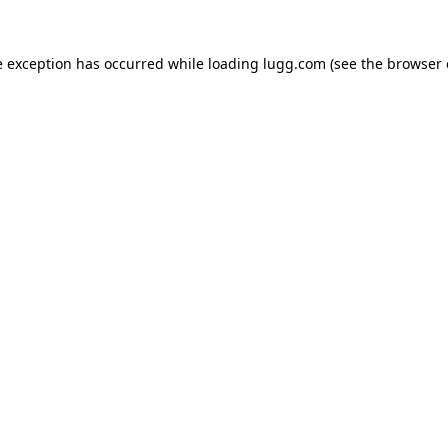
e exception has occurred while loading
lugg.com
(see the
browser 